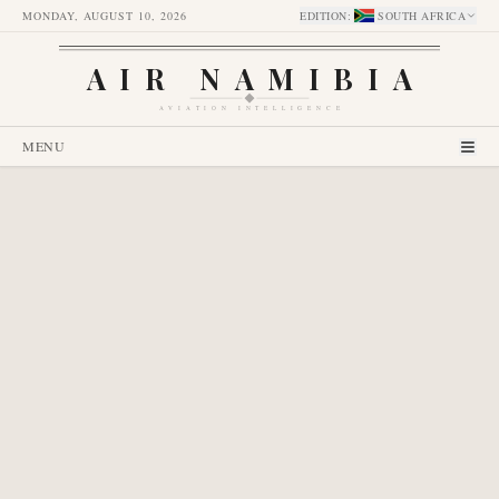
MONDAY, AUGUST 10, 2026
EDITION
:
SOUTH AFRICA
AIR NAMIBIA
AVIATION INTELLIGENCE
MENU