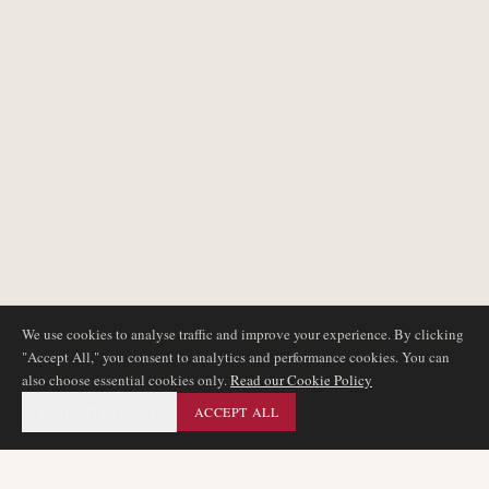
We use cookies to analyse traffic and improve your experience. By clicking
"Accept All," you consent to analytics and performance cookies. You can
also choose essential cookies only.
Read our Cookie Policy
ESSENTIAL ONLY
ACCEPT ALL