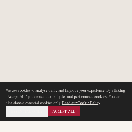
We use cookies to analyse traffic and improve your experience. By clicking
"Accept All," you consent to analytics and performance cookies. You can
also choose essential cookies only.
Read our Cookie Policy
ESSENTIAL ONLY
ACCEPT ALL