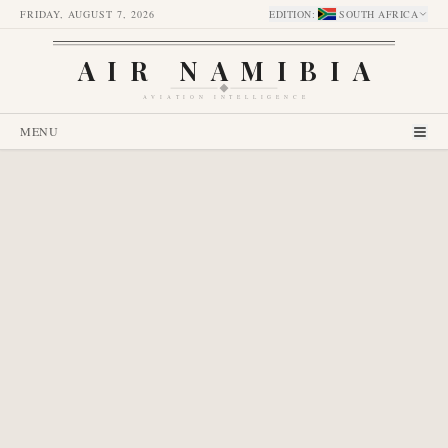
FRIDAY, AUGUST 7, 2026
EDITION
:
SOUTH AFRICA
AIR NAMIBIA
AVIATION INTELLIGENCE
MENU