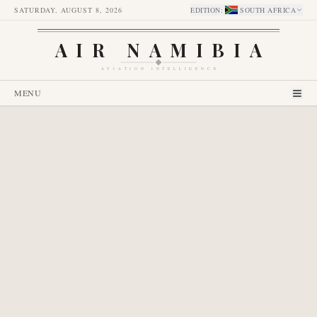
SATURDAY, AUGUST 8, 2026
EDITION
:
SOUTH AFRICA
AIR NAMIBIA
AVIATION INTELLIGENCE
MENU