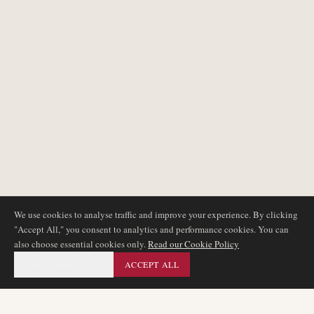
We use cookies to analyse traffic and improve your experience. By clicking
"Accept All," you consent to analytics and performance cookies. You can
also choose essential cookies only.
Read our Cookie Policy
ESSENTIAL ONLY
ACCEPT ALL