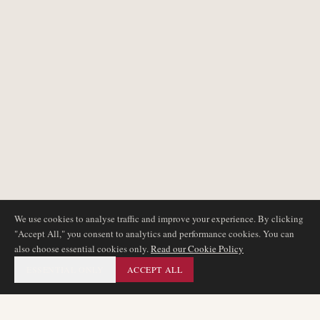
We use cookies to analyse traffic and improve your experience. By clicking
"Accept All," you consent to analytics and performance cookies. You can
also choose essential cookies only.
Read our Cookie Policy
ESSENTIAL ONLY
ACCEPT ALL