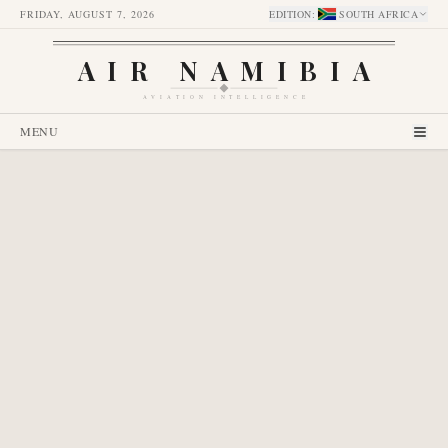
FRIDAY, AUGUST 7, 2026
EDITION
:
SOUTH AFRICA
AIR NAMIBIA
AVIATION INTELLIGENCE
MENU