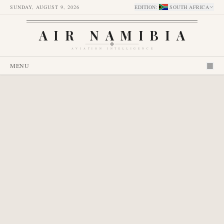
SUNDAY, AUGUST 9, 2026
EDITION
:
SOUTH AFRICA
AIR NAMIBIA
AVIATION INTELLIGENCE
MENU