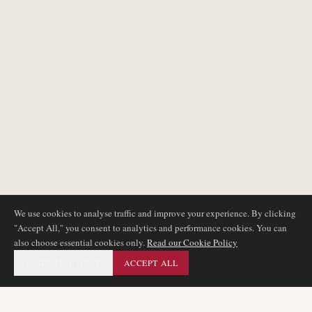
We use cookies to analyse traffic and improve your experience. By clicking
"Accept All," you consent to analytics and performance cookies. You can
also choose essential cookies only.
Read our Cookie Policy
ESSENTIAL ONLY
ACCEPT ALL