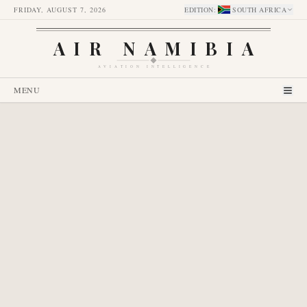
FRIDAY, AUGUST 7, 2026
EDITION
:
SOUTH AFRICA
AIR NAMIBIA
AVIATION INTELLIGENCE
MENU