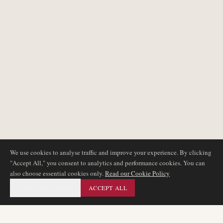
We use cookies to analyse traffic and improve your experience. By clicking
"Accept All," you consent to analytics and performance cookies. You can
also choose essential cookies only.
Read our Cookie Policy
ESSENTIAL ONLY
ACCEPT ALL