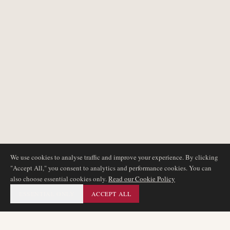
We use cookies to analyse traffic and improve your experience. By clicking
"Accept All," you consent to analytics and performance cookies. You can
also choose essential cookies only.
Read our Cookie Policy
ESSENTIAL ONLY
ACCEPT ALL