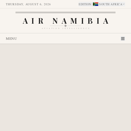
THURSDAY, AUGUST 6, 2026
EDITION
:
SOUTH AFRICA
AIR NAMIBIA
AVIATION INTELLIGENCE
MENU