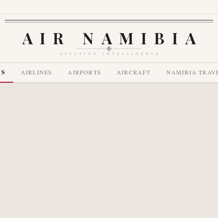
AIR NAMIBIA
AVIATION INTELLIGENCE
WS
AIRLINES
AIRPORTS
AIRCRAFT
NAMIBIA TRAV