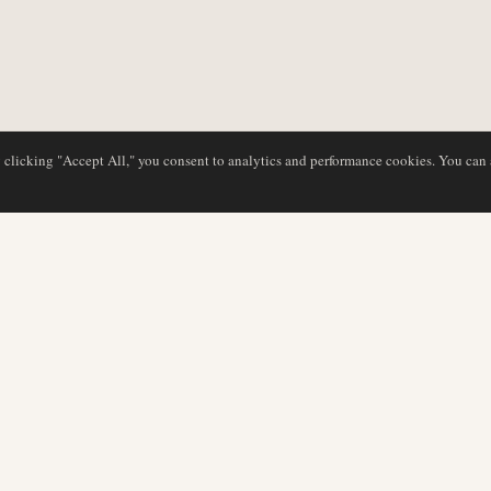
y clicking "Accept All," you consent to analytics and performance cookies. You can
DATABASE
EDITORIAL
Airline Profiles
Our Team