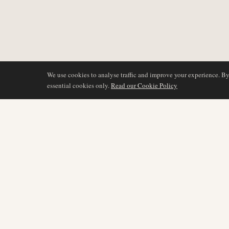
We use cookies to analyse traffic and improve your experience. B
essential cookies only.
Read our Cookie Policy
COVERAGE
AIR NAMIBIA
AVIATION INTELLIGENCE
Latest News