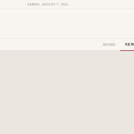
FRIDAY, AUGUST 7, 2026
HOME
NE