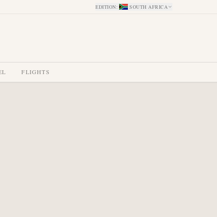
EDITION
:
SOUTH AFRICA
EL
FLIGHTS