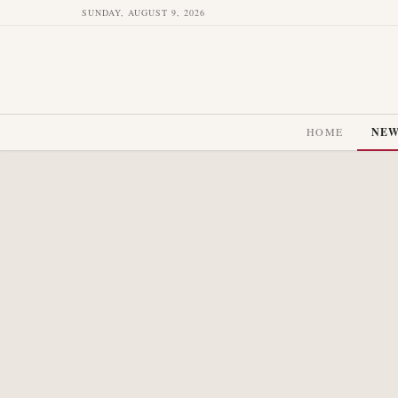
SUNDAY, AUGUST 9, 2026
HOME
NE