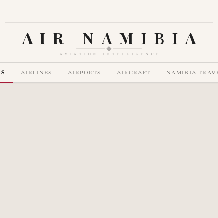
AIR NAMIBIA
AVIATION INTELLIGENCE
WS
AIRLINES
AIRPORTS
AIRCRAFT
NAMIBIA TRAV