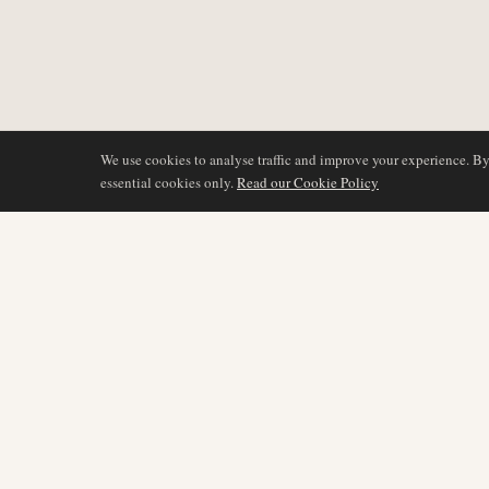
We use cookies to analyse traffic and improve your experience. B
essential cookies only.
Read our Cookie Policy
COVERAGE
AIR NAMIBIA
AVIATION INTELLIGENCE
Latest News