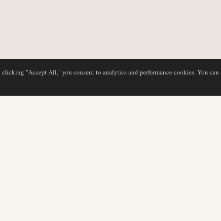
y clicking "Accept All," you consent to analytics and performance cookies. You can
DATABASE
EDITORIAL
Airline Profiles
Our Team