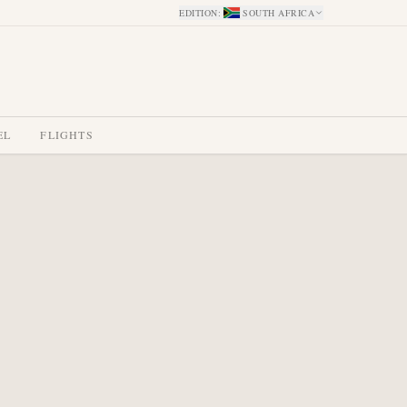
EDITION
:
SOUTH AFRICA
EL
FLIGHTS