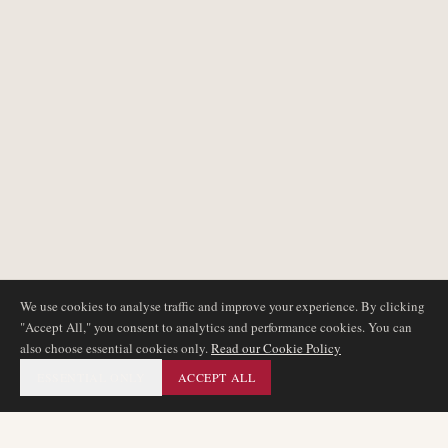
We use cookies to analyse traffic and improve your experience. By clicking
"Accept All," you consent to analytics and performance cookies. You can
also choose essential cookies only.
Read our Cookie Policy
ESSENTIAL ONLY
ACCEPT ALL