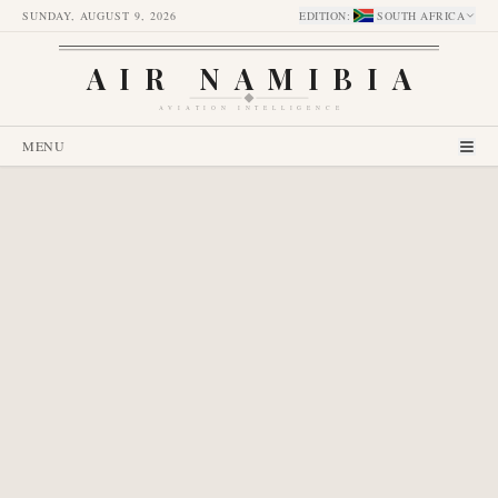
SUNDAY, AUGUST 9, 2026
EDITION
:
SOUTH AFRICA
AIR NAMIBIA
AVIATION INTELLIGENCE
MENU