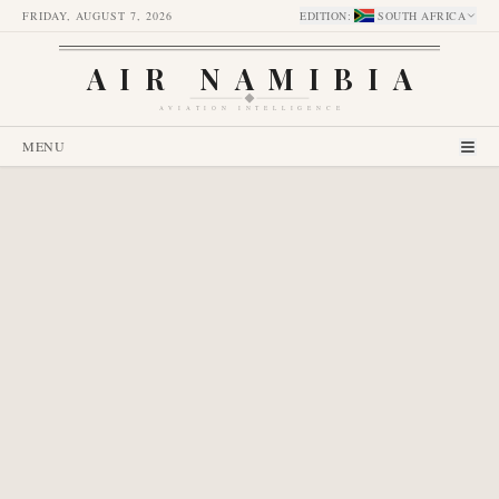
FRIDAY, AUGUST 7, 2026
EDITION
:
SOUTH AFRICA
AIR NAMIBIA
AVIATION INTELLIGENCE
MENU