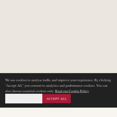
We use cookies to analyse traffic and improve your experience. By clicking
"Accept All," you consent to analytics and performance cookies. You can
also choose essential cookies only.
Read our Cookie Policy
ESSENTIAL ONLY
ACCEPT ALL