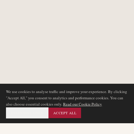
We use cookies to analyse traffic and improve your experience. By clicking
"Accept All," you consent to analytics and performance cookies. You can
also choose essential cookies only.
Read our Cookie Policy
ESSENTIAL ONLY
ACCEPT ALL