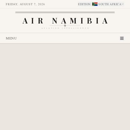
FRIDAY, AUGUST 7, 2026
EDITION
:
SOUTH AFRICA
AIR NAMIBIA
AVIATION INTELLIGENCE
MENU