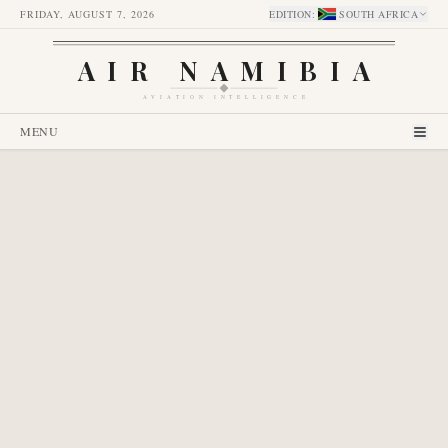
FRIDAY, AUGUST 7, 2026
EDITION
:
SOUTH AFRICA
AIR NAMIBIA
AVIATION INTELLIGENCE
MENU