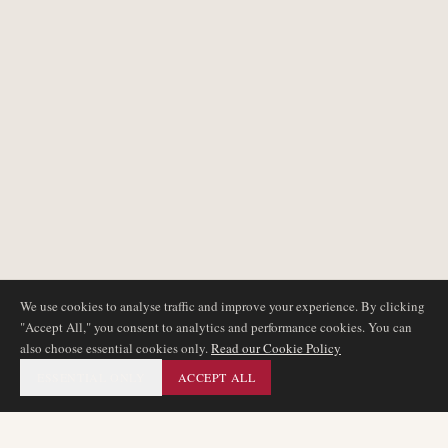
We use cookies to analyse traffic and improve your experience. By clicking
"Accept All," you consent to analytics and performance cookies. You can
also choose essential cookies only.
Read our Cookie Policy
ESSENTIAL ONLY
ACCEPT ALL