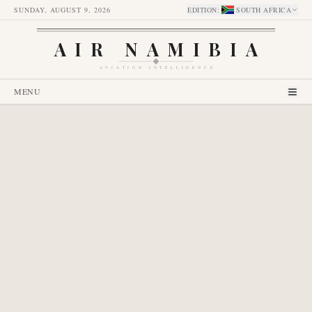
SUNDAY, AUGUST 9, 2026
EDITION
:
SOUTH AFRICA
AIR NAMIBIA
AVIATION INTELLIGENCE
MENU