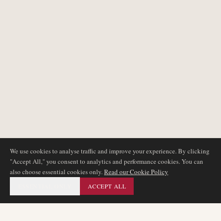
We use cookies to analyse traffic and improve your experience. By clicking
"Accept All," you consent to analytics and performance cookies. You can
also choose essential cookies only.
Read our Cookie Policy
ESSENTIAL ONLY
ACCEPT ALL