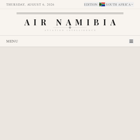
THURSDAY, AUGUST 6, 2026
EDITION
:
SOUTH AFRICA
AIR NAMIBIA
AVIATION INTELLIGENCE
MENU