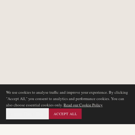
We use cookies to analyse traffic and improve your experience. By clicking
"Accept All," you consent to analytics and performance cookies. You can
also choose essential cookies only.
Read our Cookie Policy
ESSENTIAL ONLY
ACCEPT ALL