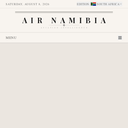
SATURDAY, AUGUST 8, 2026
EDITION
:
SOUTH AFRICA
AIR NAMIBIA
AVIATION INTELLIGENCE
MENU