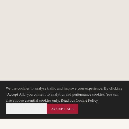
We use cookies to analyse traffic and improve your experience. By clicking
"Accept All," you consent to analytics and performance cookies. You can
also choose essential cookies only.
Read our Cookie Policy
ESSENTIAL ONLY
ACCEPT ALL