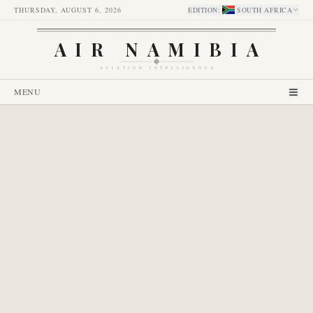
THURSDAY, AUGUST 6, 2026
EDITION
:
SOUTH AFRICA
AIR NAMIBIA
AVIATION INTELLIGENCE
MENU