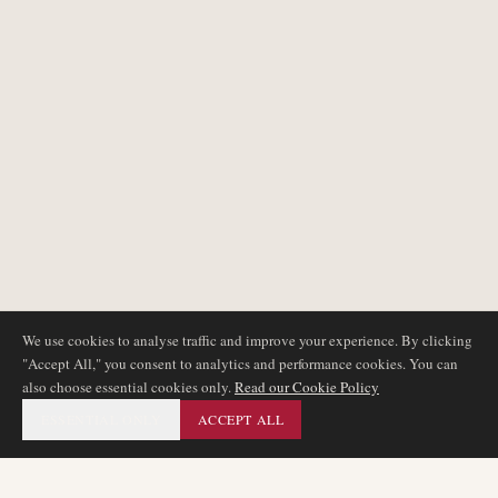
We use cookies to analyse traffic and improve your experience. By clicking
"Accept All," you consent to analytics and performance cookies. You can
also choose essential cookies only.
Read our Cookie Policy
ESSENTIAL ONLY
ACCEPT ALL