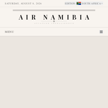
SATURDAY, AUGUST 8, 2026
EDITION
:
SOUTH AFRICA
AIR NAMIBIA
AVIATION INTELLIGENCE
MENU