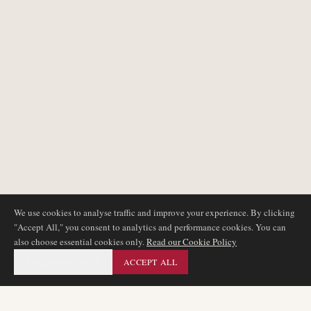
We use cookies to analyse traffic and improve your experience. By clicking
"Accept All," you consent to analytics and performance cookies. You can
also choose essential cookies only.
Read our Cookie Policy
ESSENTIAL ONLY
ACCEPT ALL