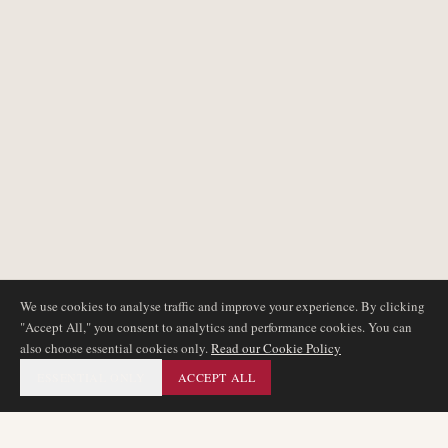
We use cookies to analyse traffic and improve your experience. By clicking
"Accept All," you consent to analytics and performance cookies. You can
also choose essential cookies only.
Read our Cookie Policy
ESSENTIAL ONLY
ACCEPT ALL