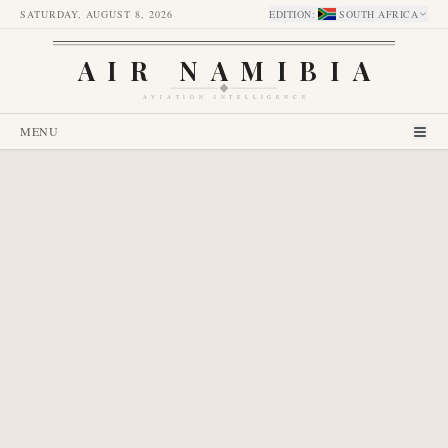
SATURDAY, AUGUST 8, 2026
EDITION
:
SOUTH AFRICA
AIR NAMIBIA
AVIATION INTELLIGENCE
MENU