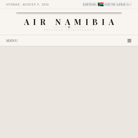
SUNDAY, AUGUST 9, 2026
EDITION
:
SOUTH AFRICA
AIR NAMIBIA
AVIATION INTELLIGENCE
MENU