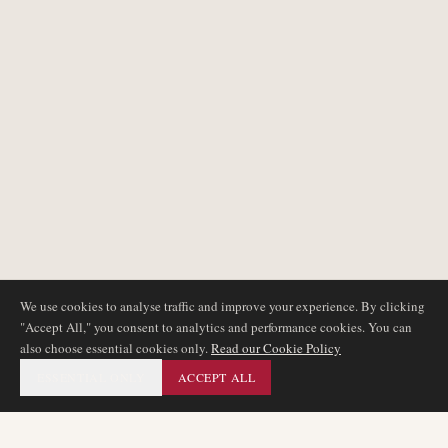
We use cookies to analyse traffic and improve your experience. By clicking
"Accept All," you consent to analytics and performance cookies. You can
also choose essential cookies only.
Read our Cookie Policy
ESSENTIAL ONLY
ACCEPT ALL