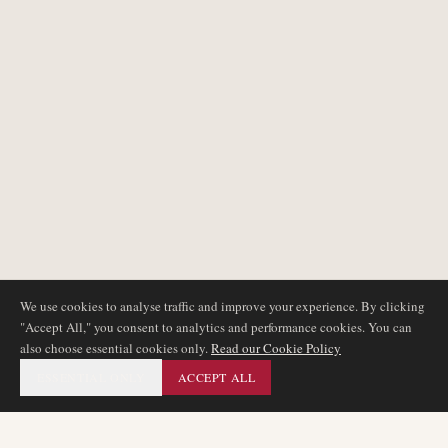
We use cookies to analyse traffic and improve your experience. By clicking
"Accept All," you consent to analytics and performance cookies. You can
also choose essential cookies only.
Read our Cookie Policy
ESSENTIAL ONLY
ACCEPT ALL