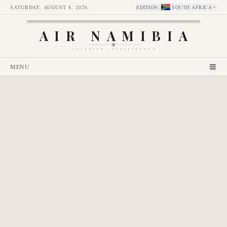
SATURDAY, AUGUST 8, 2026
EDITION
:
SOUTH AFRICA
AIR NAMIBIA
AVIATION INTELLIGENCE
MENU