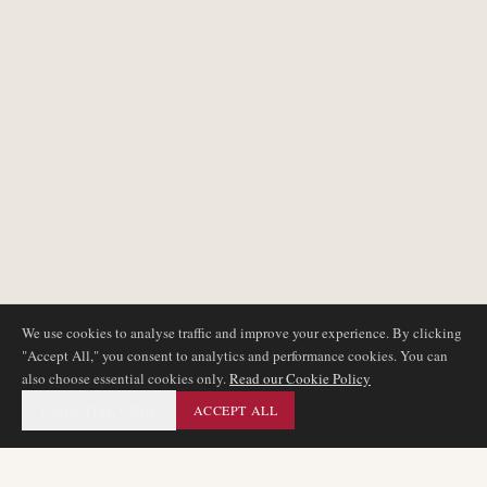
We use cookies to analyse traffic and improve your experience. By clicking
"Accept All," you consent to analytics and performance cookies. You can
also choose essential cookies only.
Read our Cookie Policy
ESSENTIAL ONLY
ACCEPT ALL