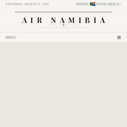
SATURDAY, AUGUST 8, 2026
EDITION
:
SOUTH AFRICA
AIR NAMIBIA
AVIATION INTELLIGENCE
MENU