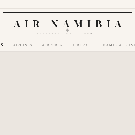
AIR NAMIBIA
AVIATION INTELLIGENCE
WS
AIRLINES
AIRPORTS
AIRCRAFT
NAMIBIA TRAV