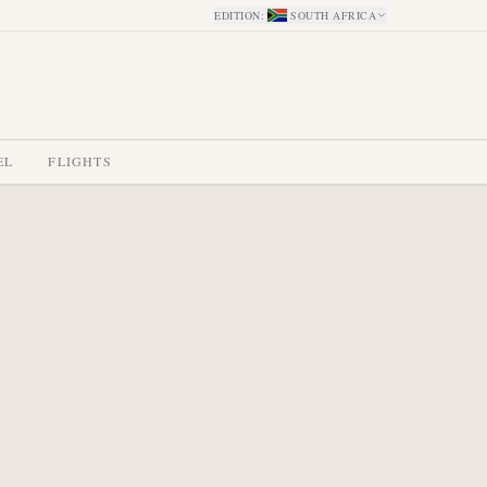
EDITION
:
SOUTH AFRICA
EL
FLIGHTS