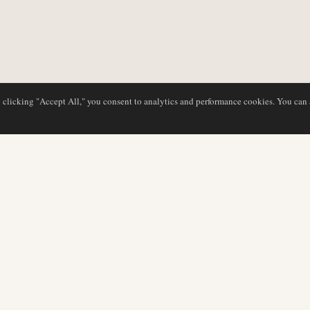
y clicking "Accept All," you consent to analytics and performance cookies. You can
DATABASE
EDITORIAL
Airline Profiles
Our Team