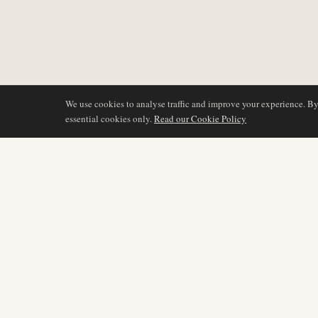
We use cookies to analyse traffic and improve your experience. B
essential cookies only.
Read our Cookie Policy
COVERAGE
AIR NAMIBIA
AVIATION INTELLIGENCE
Latest News