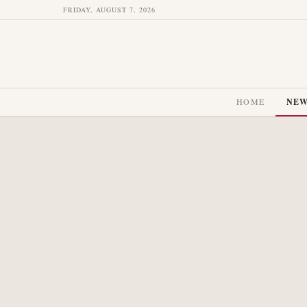
FRIDAY, AUGUST 7, 2026
HOME
NE