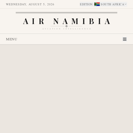
WEDNESDAY, AUGUST 5, 2026
EDITION
:
SOUTH AFRICA
AIR NAMIBIA
AVIATION INTELLIGENCE
MENU