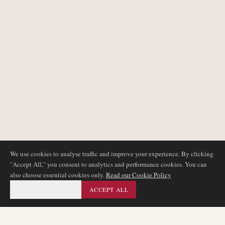
We use cookies to analyse traffic and improve your experience. By clicking
"Accept All," you consent to analytics and performance cookies. You can
also choose essential cookies only.
Read our Cookie Policy
ESSENTIAL ONLY
ACCEPT ALL