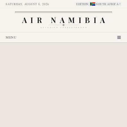
SATURDAY, AUGUST 8, 2026
EDITION
:
SOUTH AFRICA
AIR NAMIBIA
AVIATION INTELLIGENCE
MENU