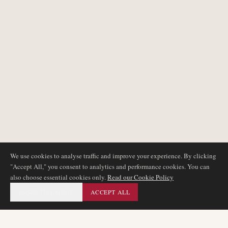
We use cookies to analyse traffic and improve your experience. By clicking
"Accept All," you consent to analytics and performance cookies. You can
also choose essential cookies only.
Read our Cookie Policy
ESSENTIAL ONLY
ACCEPT ALL