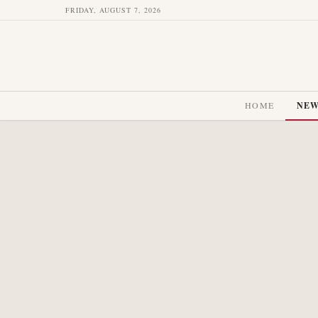
FRIDAY, AUGUST 7, 2026
HOME
NE