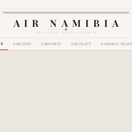
AIR NAMIBIA
AVIATION INTELLIGENCE
WS
AIRLINES
AIRPORTS
AIRCRAFT
NAMIBIA TRAV