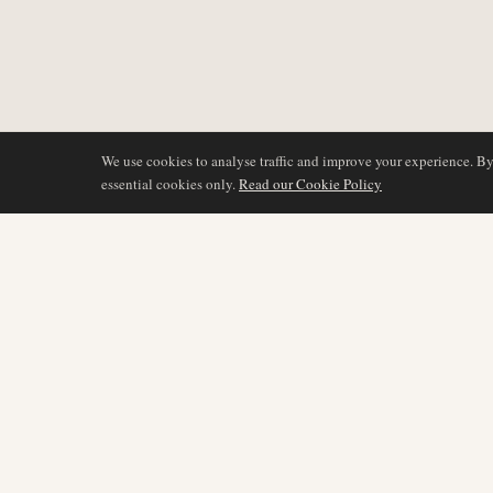
We use cookies to analyse traffic and improve your experience. B
essential cookies only.
Read our Cookie Policy
COVERAGE
AIR NAMIBIA
AVIATION INTELLIGENCE
Latest News