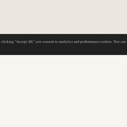
y clicking "Accept All," you consent to analytics and performance cookies. You can
DATABASE
EDITORIAL
Airline Profiles
Our Team