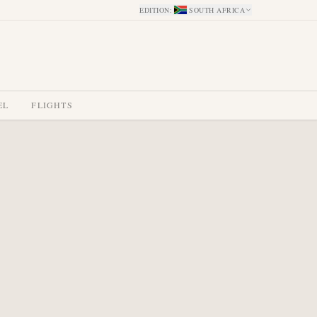
EDITION
:
SOUTH AFRICA
EL
FLIGHTS