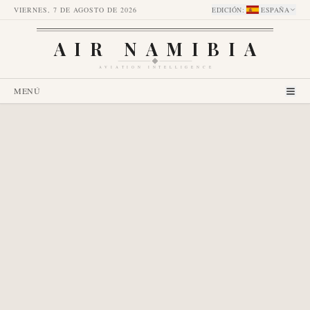
VIERNES, 7 DE AGOSTO DE 2026
EDICIÓN
:
ESPAÑA
AIR NAMIBIA
AVIATION INTELLIGENCE
MENÚ