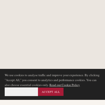
We use cookies to analyse traffic and improve your experience. By clicking
"Accept All," you consent to analytics and performance cookies. You can
also choose essential cookies only.
Read our Cookie Policy
ESSENTIAL ONLY
ACCEPT ALL