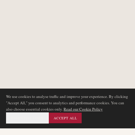
We use cookies to analyse traffic and improve your experience. By clicking
"Accept All," you consent to analytics and performance cookies. You can
also choose essential cookies only.
Read our Cookie Policy
ESSENTIAL ONLY
ACCEPT ALL