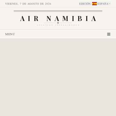
VIERNES, 7 DE AGOSTO DE 2026
EDICIÓN
:
ESPAÑA
AIR NAMIBIA
AVIATION INTELLIGENCE
MENÚ