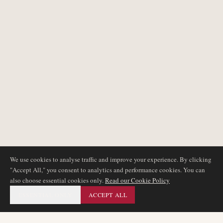
We use cookies to analyse traffic and improve your experience. By clicking
"Accept All," you consent to analytics and performance cookies. You can
also choose essential cookies only.
Read our Cookie Policy
ESSENTIAL ONLY
ACCEPT ALL