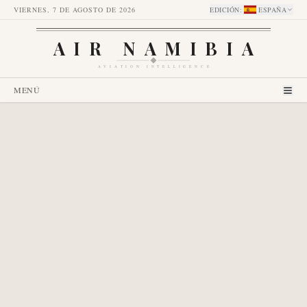
VIERNES, 7 DE AGOSTO DE 2026
EDICIÓN
:
ESPAÑA
AIR NAMIBIA
AVIATION INTELLIGENCE
MENÚ