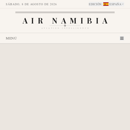
SÁBADO, 8 DE AGOSTO DE 2026
EDICIÓN
:
ESPAÑA
AIR NAMIBIA
AVIATION INTELLIGENCE
MENÚ