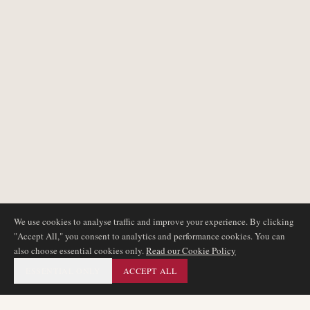
We use cookies to analyse traffic and improve your experience. By clicking
"Accept All," you consent to analytics and performance cookies. You can
also choose essential cookies only.
Read our Cookie Policy
ESSENTIAL ONLY
ACCEPT ALL