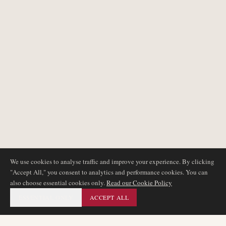
We use cookies to analyse traffic and improve your experience. By clicking
"Accept All," you consent to analytics and performance cookies. You can
also choose essential cookies only.
Read our Cookie Policy
ESSENTIAL ONLY
ACCEPT ALL