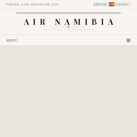
JUEVES, 6 DE AGOSTO DE 2026
EDICIÓN
:
ESPAÑA
AIR NAMIBIA
AVIATION INTELLIGENCE
MENÚ