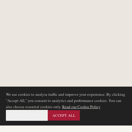
We use cookies to analyse traffic and improve your experience. By clicking
"Accept All," you consent to analytics and performance cookies. You can
also choose essential cookies only.
Read our Cookie Policy
ESSENTIAL ONLY
ACCEPT ALL