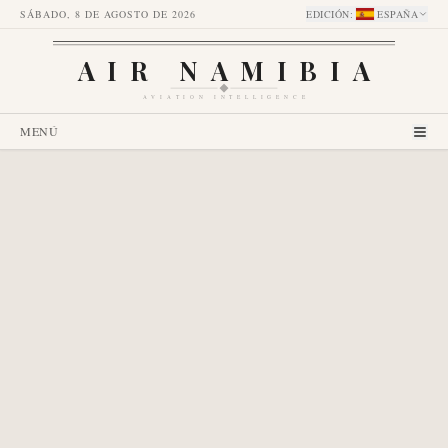
SÁBADO, 8 DE AGOSTO DE 2026
EDICIÓN
:
ESPAÑA
AIR NAMIBIA
AVIATION INTELLIGENCE
MENÚ