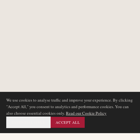
We use cookies to analyse traffic and improve your experience. By clicking
"Accept All," you consent to analytics and performance cookies. You can
also choose essential cookies only.
Read our Cookie Policy
ESSENTIAL ONLY
ACCEPT ALL