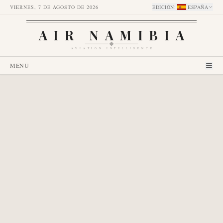
VIERNES, 7 DE AGOSTO DE 2026
EDICIÓN
:
ESPAÑA
AIR NAMIBIA
AVIATION INTELLIGENCE
MENÚ