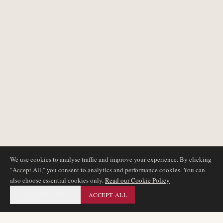
We use cookies to analyse traffic and improve your experience. By clicking
"Accept All," you consent to analytics and performance cookies. You can
also choose essential cookies only.
Read our Cookie Policy
ESSENTIAL ONLY
ACCEPT ALL