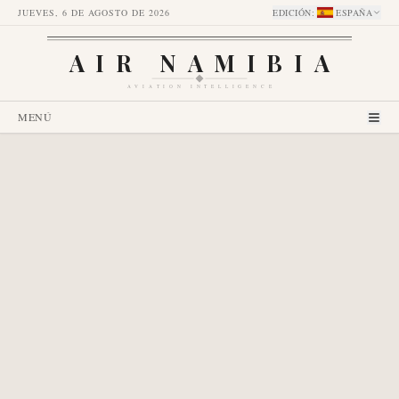
JUEVES, 6 DE AGOSTO DE 2026
EDICIÓN
:
ESPAÑA
AIR NAMIBIA
AVIATION INTELLIGENCE
MENÚ