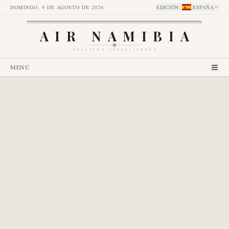
DOMINGO, 9 DE AGOSTO DE 2026
EDICIÓN
:
ESPAÑA
AIR NAMIBIA
AVIATION INTELLIGENCE
MENÚ