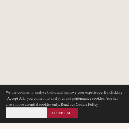
We use cookies to analyse traffic and improve your experience. By clicking
"Accept All," you consent to analytics and performance cookies. You can
also choose essential cookies only.
Read our Cookie Policy
ESSENTIAL ONLY
ACCEPT ALL