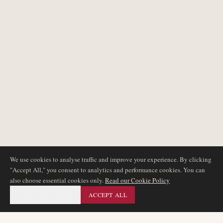
We use cookies to analyse traffic and improve your experience. By clicking
"Accept All," you consent to analytics and performance cookies. You can
also choose essential cookies only.
Read our Cookie Policy
ESSENTIAL ONLY
ACCEPT ALL