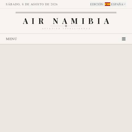
SÁBADO, 8 DE AGOSTO DE 2026
EDICIÓN
:
ESPAÑA
AIR NAMIBIA
AVIATION INTELLIGENCE
MENÚ