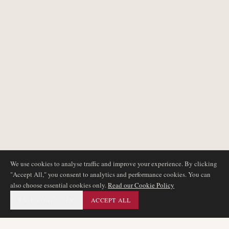
We use cookies to analyse traffic and improve your experience. By clicking
"Accept All," you consent to analytics and performance cookies. You can
also choose essential cookies only.
Read our Cookie Policy
ESSENTIAL ONLY
ACCEPT ALL