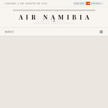
SÁBADO, 8 DE AGOSTO DE 2026
EDICIÓN
:
ESPAÑA
AIR NAMIBIA
AVIATION INTELLIGENCE
MENÚ