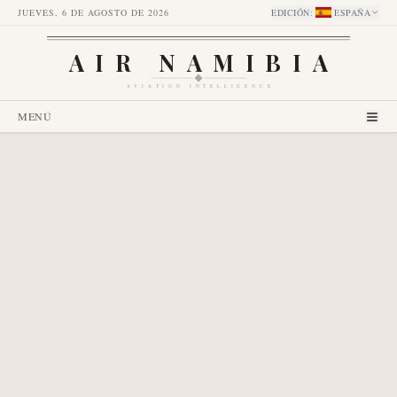
JUEVES, 6 DE AGOSTO DE 2026
EDICIÓN
:
ESPAÑA
AIR NAMIBIA
AVIATION INTELLIGENCE
MENÚ