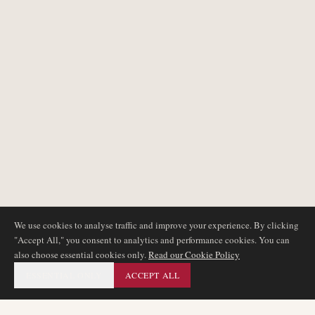
We use cookies to analyse traffic and improve your experience. By clicking
"Accept All," you consent to analytics and performance cookies. You can
also choose essential cookies only.
Read our Cookie Policy
ESSENTIAL ONLY
ACCEPT ALL