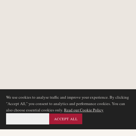
We use cookies to analyse traffic and improve your experience. By clicking
"Accept All," you consent to analytics and performance cookies. You can
also choose essential cookies only.
Read our Cookie Policy
ESSENTIAL ONLY
ACCEPT ALL