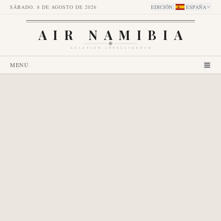
SÁBADO, 8 DE AGOSTO DE 2026
EDICIÓN
:
ESPAÑA
AIR NAMIBIA
AVIATION INTELLIGENCE
MENÚ