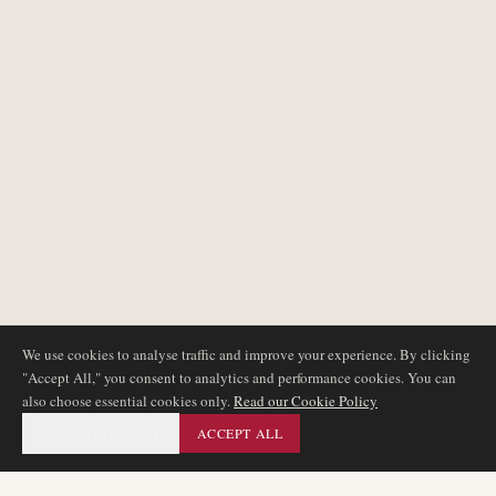
We use cookies to analyse traffic and improve your experience. By clicking
"Accept All," you consent to analytics and performance cookies. You can
also choose essential cookies only.
Read our Cookie Policy
ESSENTIAL ONLY
ACCEPT ALL