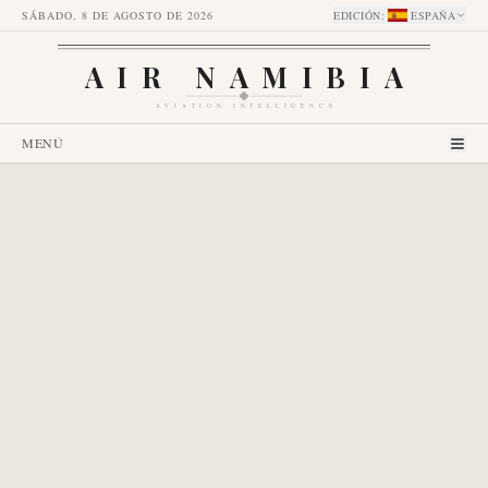
SÁBADO, 8 DE AGOSTO DE 2026
EDICIÓN
:
ESPAÑA
AIR NAMIBIA
AVIATION INTELLIGENCE
MENÚ