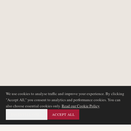
We use cookies to analyse traffic and improve your experience. By clicking
"Accept All," you consent to analytics and performance cookies. You can
also choose essential cookies only.
Read our Cookie Policy
ESSENTIAL ONLY
ACCEPT ALL