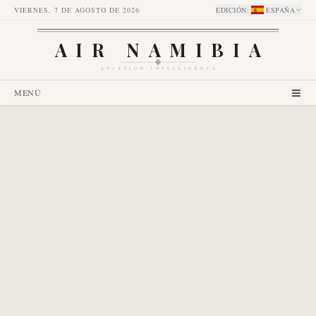
VIERNES, 7 DE AGOSTO DE 2026
EDICIÓN
:
ESPAÑA
AIR NAMIBIA
AVIATION INTELLIGENCE
MENÚ