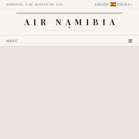
DOMINGO, 9 DE AGOSTO DE 2026
EDICIÓN
:
ESPAÑA
AIR NAMIBIA
AVIATION INTELLIGENCE
MENÚ