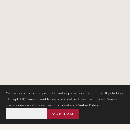
We use cookies to analyse traffic and improve your experience. By clicking
"Accept All," you consent to analytics and performance cookies. You can
also choose essential cookies only.
Read our Cookie Policy
ESSENTIAL ONLY
ACCEPT ALL