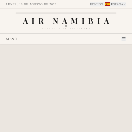
LUNES, 10 DE AGOSTO DE 2026
EDICIÓN
:
ESPAÑA
AIR NAMIBIA
AVIATION INTELLIGENCE
MENÚ