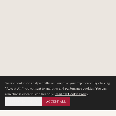
We use cookies to analyse traffic and improve your experience. By clicking
"Accept All," you consent to analytics and performance cookies. You can
also choose essential cookies only.
Read our Cookie Policy
ESSENTIAL ONLY
ACCEPT ALL