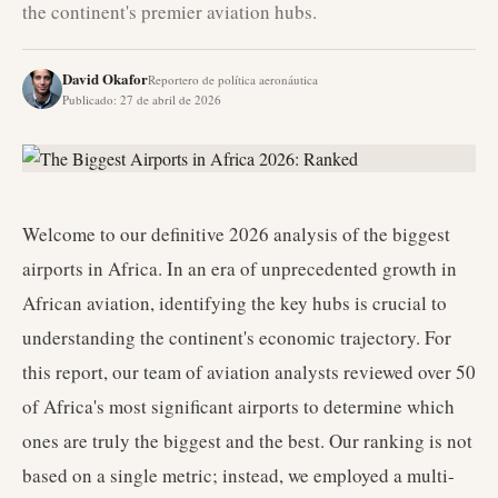
the continent's premier aviation hubs.
David Okafor
Reportero de política aeronáutica
Publicado
:
27 de abril de 2026
Welcome to our definitive 2026 analysis of the biggest
airports in Africa. In an era of unprecedented growth in
African aviation, identifying the key hubs is crucial to
understanding the continent's economic trajectory. For
this report, our team of aviation analysts reviewed over 50
of Africa's most significant airports to determine which
ones are truly the biggest and the best. Our ranking is not
based on a single metric; instead, we employed a multi-