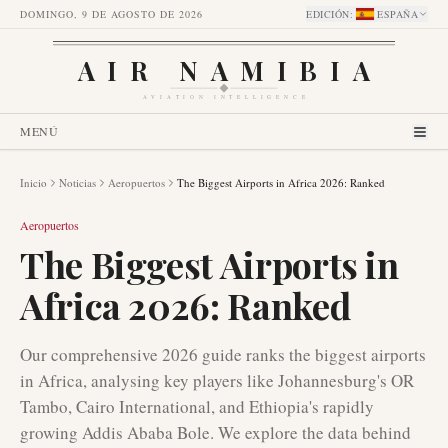
DOMINGO, 9 DE AGOSTO DE 2026
EDICIÓN
:
ESPAÑA
AIR NAMIBIA
AVIATION INTELLIGENCE
MENÚ
Inicio
Noticias
Aeropuertos
The Biggest Airports in Africa 2026: Ranked
Aeropuertos
The Biggest Airports in
Africa 2026: Ranked
Our comprehensive 2026 guide ranks the biggest airports
in Africa, analysing key players like Johannesburg's OR
Tambo, Cairo International, and Ethiopia's rapidly
growing Addis Ababa Bole. We explore the data behind