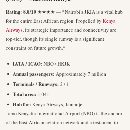
Rating: 8.8/10
★★★★ — *Nairobi's JKIA is a vital hub
for the entire East African region. Propelled by
Kenya
Airways
, its strategic importance and connectivity are
top-tier, though its single runway is a significant
constraint on future growth.*
IATA / ICAO:
NBO / HKJK
Annual passengers:
Approximately 7 million
Terminals / Runways:
2 / 1
Total area:
1,041
Hub for:
Kenya Airways, Jambojet
Jomo Kenyatta International Airport (NBO) is the anchor
of the East African aviation network and a testament to