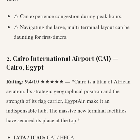
⚠️ Can experience congestion during peak hours.
⚠️ Navigating the large, multi-terminal layout can be
daunting for first-timers.
2. Cairo International Airport (CAI) —
Cairo, Egypt
Rating: 9.4/10
★★★★★ — *Cairo is a titan of African
aviation. Its strategic geographical position and the
strength of its flag carrier, EgyptAir, make it an
indispensable hub. The massive new terminal facilities
have secured its place at the top.*
IATA / ICAO:
CAI / HECA