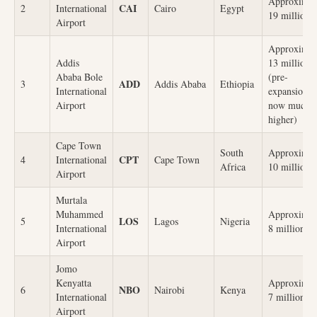
Approximat
CAI
2
International
Cairo
Egypt
19 million
Airport
Approximat
Addis
13 million
Ababa Bole
(pre-
ADD
3
Addis Ababa
Ethiopia
International
expansion,
Airport
now much
higher)
Cape Town
South
Approximat
CPT
4
International
Cape Town
Africa
10 million
Airport
Murtala
Muhammed
Approximat
LOS
5
Lagos
Nigeria
International
8 million
Airport
Jomo
Kenyatta
Approximat
NBO
6
Nairobi
Kenya
International
7 million
Airport