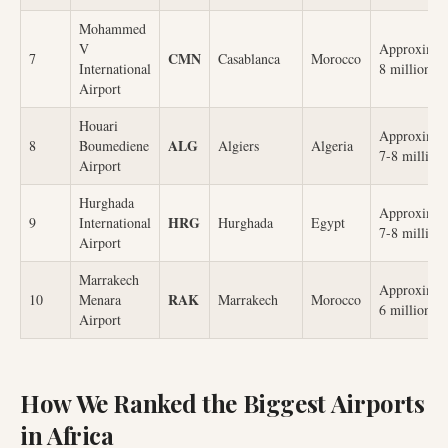
Mohammed
V
Approximat
CMN
7
Casablanca
Morocco
International
8 million
Airport
Houari
Approximat
ALG
8
Boumediene
Algiers
Algeria
7-8 million
Airport
Hurghada
Approximat
HRG
9
International
Hurghada
Egypt
7-8 million
Airport
Marrakech
Approximat
RAK
10
Menara
Marrakech
Morocco
6 million
Airport
How We Ranked the Biggest Airports
in Africa