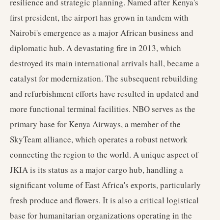
resilience and strategic planning. Named after Kenya's
first president, the airport has grown in tandem with
Nairobi's emergence as a major African business and
diplomatic hub. A devastating fire in 2013, which
destroyed its main international arrivals hall, became a
catalyst for modernization. The subsequent rebuilding
and refurbishment efforts have resulted in updated and
more functional terminal facilities. NBO serves as the
primary base for Kenya Airways, a member of the
SkyTeam alliance, which operates a robust network
connecting the region to the world. A unique aspect of
JKIA is its status as a major cargo hub, handling a
significant volume of East Africa's exports, particularly
fresh produce and flowers. It is also a critical logistical
base for humanitarian organizations operating in the