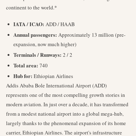
continent to the world.*
IATA / ICAO:
ADD / HAAB
Annual passengers:
Approximately 13 million (pre-
expansion, now much higher)
Terminals / Runways:
2 / 2
Total area:
740
Hub for:
Ethiopian Airlines
Addis Ababa Bole International Airport (ADD)
represents one of the most compelling growth stories in
modern aviation. In just over a decade, it has transformed
from a modest national airport into a global mega-hub,
largely thanks to the phenomenal expansion of its home
carrier, Ethiopian Airlines. The airport's infrastructure