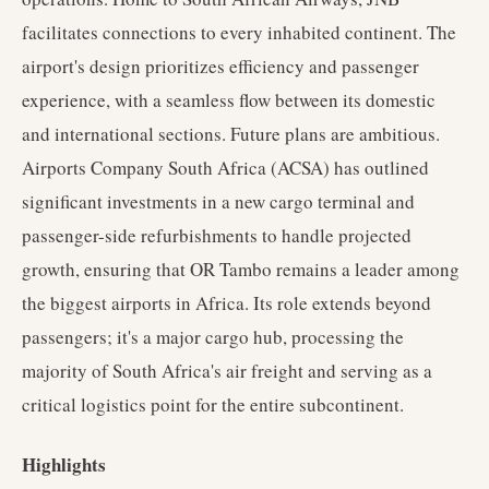
facilitates connections to every inhabited continent. The
airport's design prioritizes efficiency and passenger
experience, with a seamless flow between its domestic
and international sections. Future plans are ambitious.
Airports Company South Africa (ACSA) has outlined
significant investments in a new cargo terminal and
passenger-side refurbishments to handle projected
growth, ensuring that OR Tambo remains a leader among
the biggest airports in Africa. Its role extends beyond
passengers; it's a major cargo hub, processing the
majority of South Africa's air freight and serving as a
critical logistics point for the entire subcontinent.
Highlights