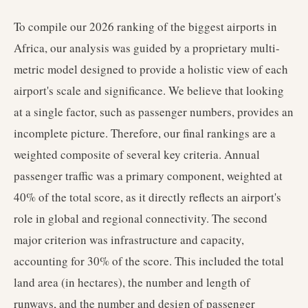
To compile our 2026 ranking of the biggest airports in
Africa, our analysis was guided by a proprietary multi-
metric model designed to provide a holistic view of each
airport's scale and significance. We believe that looking
at a single factor, such as passenger numbers, provides an
incomplete picture. Therefore, our final rankings are a
weighted composite of several key criteria. Annual
passenger traffic was a primary component, weighted at
40% of the total score, as it directly reflects an airport's
role in global and regional connectivity. The second
major criterion was infrastructure and capacity,
accounting for 30% of the score. This included the total
land area (in hectares), the number and length of
runways, and the number and design of passenger