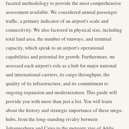
faceted methodology to provide the most comprehensive
assessment available. We considered annual passenger
traffic, a primary indicator of an airport's scale and
connectivity. We also factored in physical size, including
total land area, the number of runways, and terminal
capacity, which speak to an airport's operational
capabilities and potential for growth. Furthermore, we
assessed each airport's role as a hub for major national
and international carriers, its cargo throughput, the
quality of its infrastructure, and its commitment to
ongoing expansion and modernization. This guide will
provide you with more than just a list. You will learn
about the history and strategic importance of these mega-
hubs, from the long-standing rivalry between
Johannesburg and Cairo to the meteoric rise of Addis