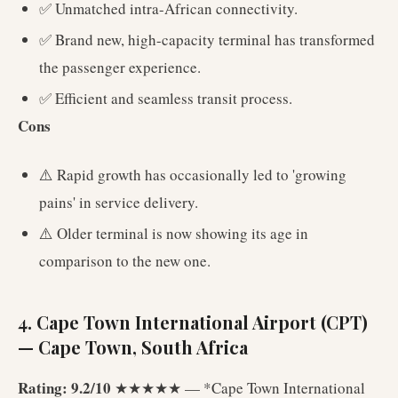
✅ Unmatched intra-African connectivity.
✅ Brand new, high-capacity terminal has transformed
the passenger experience.
✅ Efficient and seamless transit process.
Cons
⚠️ Rapid growth has occasionally led to 'growing
pains' in service delivery.
⚠️ Older terminal is now showing its age in
comparison to the new one.
4. Cape Town International Airport (CPT)
— Cape Town, South Africa
Rating: 9.2/10
★★★★★ — *Cape Town International