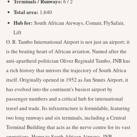
Terminals / Runways:
6 / 2
Total area:
1,640
Hub for:
South African Airways, Comair, FlySafair,
Lift
O. R. Tambo International Airport is not just an airport; it
is the beating heart of African aviation. Named after the
anti-apartheid politician Oliver Reginald Tambo, JNB has
a rich history that mirrors the trajectory of South Africa
itself. Originally opened in 1952 as Jan Smuts Airport, it
has evolved into the continent's busiest airport by
passenger numbers and a critical hub for international
travel and trade. Its infrastructure is formidable, featuring
two long runways and six terminals, including a Central
Terminal Building that acts as the nerve centre for its vast
operations. Home to South African Airways, JNB