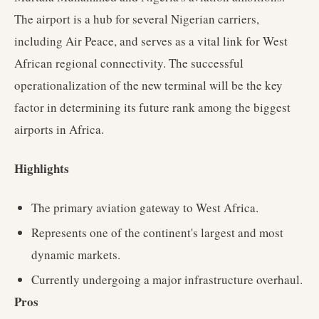
The airport is a hub for several Nigerian carriers,
including Air Peace, and serves as a vital link for West
African regional connectivity. The successful
operationalization of the new terminal will be the key
factor in determining its future rank among the biggest
airports in Africa.
Highlights
The primary aviation gateway to West Africa.
Represents one of the continent's largest and most
dynamic markets.
Currently undergoing a major infrastructure overhaul.
Pros