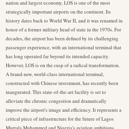
nation and largest economy, LOS is one of the most
strategically important airports on the continent. Its
history dates back to World War II, and it was renamed in
honor of a former military head of state in the 1970s. For
decades, the airport has been defined by its challenging
passenger experience, with an international terminal that
has long operated far beyond its intended capacity.
However, LOS is on the cusp of a radical transformation.
A brand-new, world-class international terminal,
constructed with Chinese investment, has recently been
inaugurated. This state-of-the-art facility is set to
alleviate the chronic congestion and dramatically
improve the airport's image and efficiency. It represents a
critical piece of infrastructure for the future of Lagos
Murtala Muhammed and Nigeria's aviation ambitions.