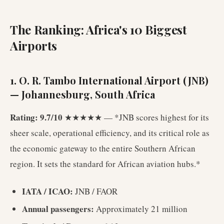
The Ranking: Africa's 10 Biggest
Airports
1. O. R. Tambo International Airport (JNB)
— Johannesburg, South Africa
Rating: 9.7/10
★★★★★ — *JNB scores highest for its
sheer scale, operational efficiency, and its critical role as
the economic gateway to the entire Southern African
region. It sets the standard for African aviation hubs.*
IATA / ICAO:
JNB / FAOR
Annual passengers:
Approximately 21 million