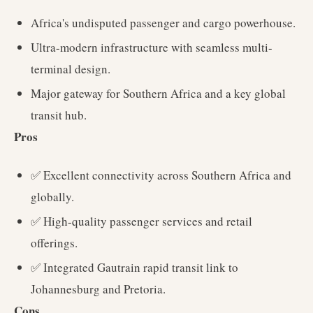
Africa's undisputed passenger and cargo powerhouse.
Ultra-modern infrastructure with seamless multi-
terminal design.
Major gateway for Southern Africa and a key global
transit hub.
Pros
✅ Excellent connectivity across Southern Africa and
globally.
✅ High-quality passenger services and retail
offerings.
✅ Integrated Gautrain rapid transit link to
Johannesburg and Pretoria.
Cons