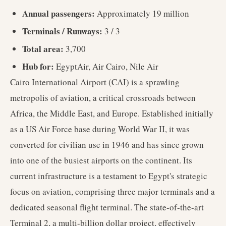
Annual passengers:
Approximately 19 million
Terminals / Runways:
3 / 3
Total area:
3,700
Hub for:
EgyptAir, Air Cairo, Nile Air
Cairo International Airport (CAI) is a sprawling
metropolis of aviation, a critical crossroads between
Africa, the Middle East, and Europe. Established initially
as a US Air Force base during World War II, it was
converted for civilian use in 1946 and has since grown
into one of the busiest airports on the continent. Its
current infrastructure is a testament to Egypt's strategic
focus on aviation, comprising three major terminals and a
dedicated seasonal flight terminal. The state-of-the-art
Terminal 2, a multi-billion dollar project, effectively