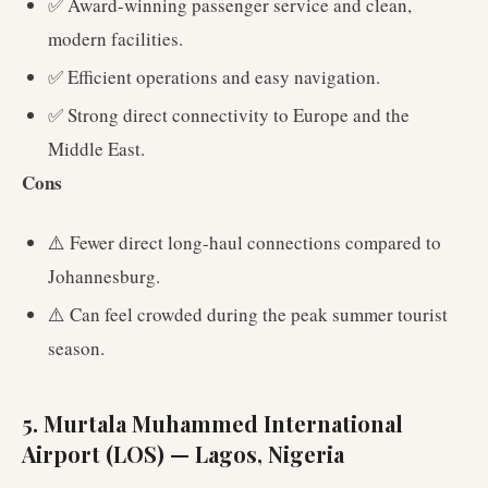
✅ Award-winning passenger service and clean,
modern facilities.
✅ Efficient operations and easy navigation.
✅ Strong direct connectivity to Europe and the
Middle East.
Cons
⚠️ Fewer direct long-haul connections compared to
Johannesburg.
⚠️ Can feel crowded during the peak summer tourist
season.
5. Murtala Muhammed International
Airport (LOS) — Lagos, Nigeria