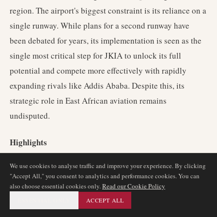
region. The airport's biggest constraint is its reliance on a
single runway. While plans for a second runway have
been debated for years, its implementation is seen as the
single most critical step for JKIA to unlock its full
potential and compete more effectively with rapidly
expanding rivals like Addis Ababa. Despite this, its
strategic role in East African aviation remains
undisputed.
Highlights
We use cookies to analyse traffic and improve your experience. By clicking
The premier aviation hub for East Africa.
"Accept All," you consent to analytics and performance cookies. You can
Home to the strong and expansive network of Kenya
also choose essential cookies only.
Read our Cookie Policy
Airways.
ESSENTIAL ONLY
ACCEPT ALL