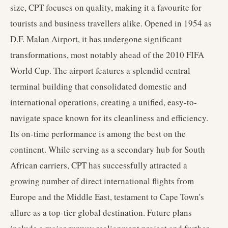
size, CPT focuses on quality, making it a favourite for
tourists and business travellers alike. Opened in 1954 as
D.F. Malan Airport, it has undergone significant
transformations, most notably ahead of the 2010 FIFA
World Cup. The airport features a splendid central
terminal building that consolidated domestic and
international operations, creating a unified, easy-to-
navigate space known for its cleanliness and efficiency.
Its on-time performance is among the best on the
continent. While serving as a secondary hub for South
African carriers, CPT has successfully attracted a
growing number of direct international flights from
Europe and the Middle East, testament to Cape Town's
allure as a top-tier global destination. Future plans