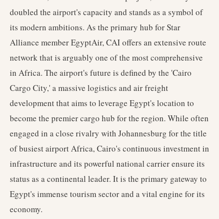
doubled the airport's capacity and stands as a symbol of
its modern ambitions. As the primary hub for Star
Alliance member EgyptAir, CAI offers an extensive route
network that is arguably one of the most comprehensive
in Africa. The airport's future is defined by the 'Cairo
Cargo City,' a massive logistics and air freight
development that aims to leverage Egypt's location to
become the premier cargo hub for the region. While often
engaged in a close rivalry with Johannesburg for the title
of busiest airport Africa, Cairo's continuous investment in
infrastructure and its powerful national carrier ensure its
status as a continental leader. It is the primary gateway to
Egypt's immense tourism sector and a vital engine for its
economy.