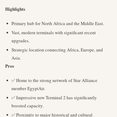
Highlights
Primary hub for North Africa and the Middle East.
Vast, modern terminals with significant recent
upgrades.
Strategic location connecting Africa, Europe, and
Asia.
Pros
✅ Home to the strong network of Star Alliance
member EgyptAir.
✅ Impressive new Terminal 2 has significantly
boosted capacity.
✅ Proximity to major historical and cultural