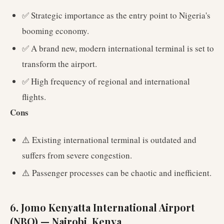
✅ Strategic importance as the entry point to Nigeria's
booming economy.
✅ A brand new, modern international terminal is set to
transform the airport.
✅ High frequency of regional and international
flights.
Cons
⚠️ Existing international terminal is outdated and
suffers from severe congestion.
⚠️ Passenger processes can be chaotic and inefficient.
6. Jomo Kenyatta International Airport
(NBO) — Nairobi, Kenya