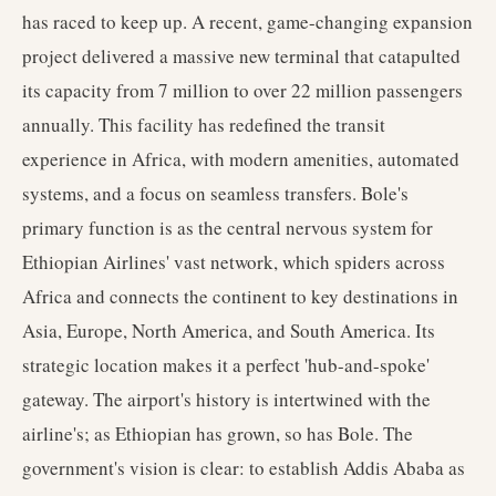
has raced to keep up. A recent, game-changing expansion
project delivered a massive new terminal that catapulted
its capacity from 7 million to over 22 million passengers
annually. This facility has redefined the transit
experience in Africa, with modern amenities, automated
systems, and a focus on seamless transfers. Bole's
primary function is as the central nervous system for
Ethiopian Airlines' vast network, which spiders across
Africa and connects the continent to key destinations in
Asia, Europe, North America, and South America. Its
strategic location makes it a perfect 'hub-and-spoke'
gateway. The airport's history is intertwined with the
airline's; as Ethiopian has grown, so has Bole. The
government's vision is clear: to establish Addis Ababa as