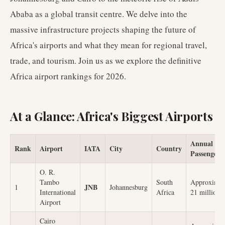
Ababa as a global transit centre. We delve into the
massive infrastructure projects shaping the future of
Africa's airports and what they mean for regional travel,
trade, and tourism. Join us as we explore the definitive
Africa airport rankings for 2026.
At a Glance: Africa's Biggest Airports
Annual
Rank
Airport
IATA
City
Country
Passengers
O. R.
Tambo
South
Approximat
JNB
1
Johannesburg
International
Africa
21 million
Airport
Cairo