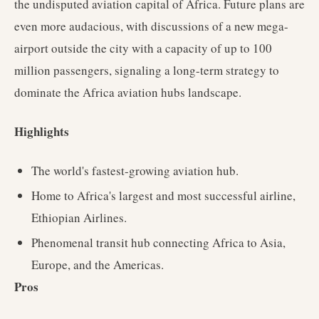
the undisputed aviation capital of Africa. Future plans are
even more audacious, with discussions of a new mega-
airport outside the city with a capacity of up to 100
million passengers, signaling a long-term strategy to
dominate the Africa aviation hubs landscape.
Highlights
The world's fastest-growing aviation hub.
Home to Africa's largest and most successful airline,
Ethiopian Airlines.
Phenomenal transit hub connecting Africa to Asia,
Europe, and the Americas.
Pros