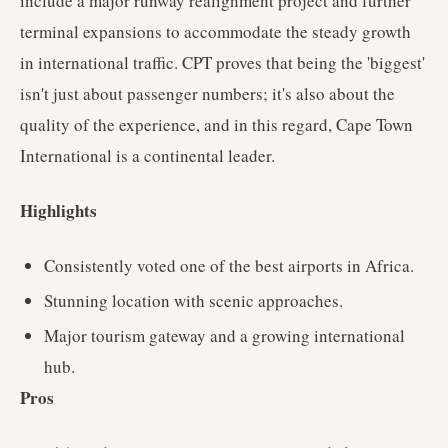
include a major runway realignment project and further
terminal expansions to accommodate the steady growth
in international traffic. CPT proves that being the 'biggest'
isn't just about passenger numbers; it's also about the
quality of the experience, and in this regard, Cape Town
International is a continental leader.
Highlights
Consistently voted one of the best airports in Africa.
Stunning location with scenic approaches.
Major tourism gateway and a growing international
hub.
Pros