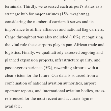
terminals. Thirdly, we assessed each airport's status as a
strategic hub for major airlines (15% weighting),
considering the number of carriers it serves and its
importance to airline alliances and national flag carriers.
Cargo throughput was also included (10%), recognising
the vital role these airports play in pan-African trade and
logistics. Finally, we qualitatively assessed ongoing and
planned expansion projects, infrastructure quality, and
passenger experience (5%), rewarding airports with a
clear vision for the future. Our data is sourced from a
combination of national aviation authorities, airport
operator reports, and international aviation bodies, cross-
referenced for the most recent and accurate figures
available.