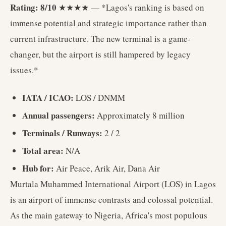
Rating: 8/10
★★★★ — *Lagos's ranking is based on
immense potential and strategic importance rather than
current infrastructure. The new terminal is a game-
changer, but the airport is still hampered by legacy
issues.*
IATA / ICAO:
LOS / DNMM
Annual passengers:
Approximately 8 million
Terminals / Runways:
2 / 2
Total area:
N/A
Hub for:
Air Peace, Arik Air, Dana Air
Murtala Muhammed International Airport (LOS) in Lagos
is an airport of immense contrasts and colossal potential.
As the main gateway to Nigeria, Africa's most populous