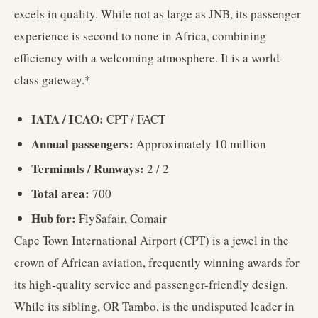
excels in quality. While not as large as JNB, its passenger
experience is second to none in Africa, combining
efficiency with a welcoming atmosphere. It is a world-
class gateway.*
IATA / ICAO:
CPT / FACT
Annual passengers:
Approximately 10 million
Terminals / Runways:
2 / 2
Total area:
700
Hub for:
FlySafair, Comair
Cape Town International Airport (CPT) is a jewel in the
crown of African aviation, frequently winning awards for
its high-quality service and passenger-friendly design.
While its sibling, OR Tambo, is the undisputed leader in