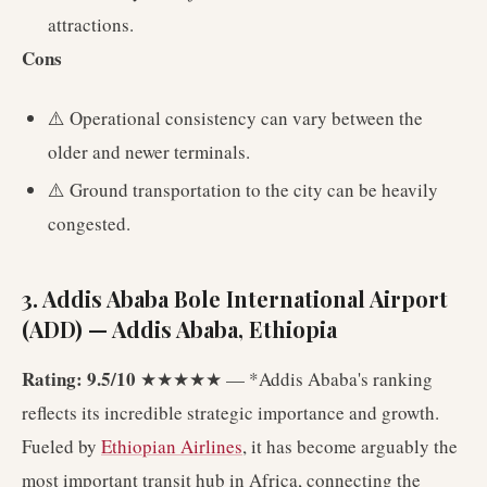
attractions.
Cons
⚠️ Operational consistency can vary between the
older and newer terminals.
⚠️ Ground transportation to the city can be heavily
congested.
3. Addis Ababa Bole International Airport
(ADD) — Addis Ababa, Ethiopia
Rating: 9.5/10
★★★★★ — *Addis Ababa's ranking
reflects its incredible strategic importance and growth.
Fueled by
Ethiopian Airlines
, it has become arguably the
most important transit hub in Africa, connecting the