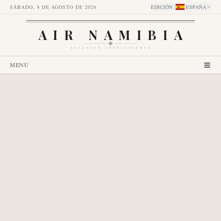
SÁBADO, 8 DE AGOSTO DE 2026
EDICIÓN
:
ESPAÑA
AIR NAMIBIA
AVIATION INTELLIGENCE
MENÚ