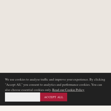
We use cookies to analyse traffic and improve your experience. By clicking
"Accept All," you consent to analytics and performance cookies. You can
also choose essential cookies only.
Read our Cookie Policy
ESSENTIAL ONLY
ACCEPT ALL