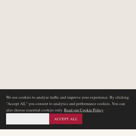
We use cookies to analyse traffic and improve your experience. By clicking
"Accept All," you consent to analytics and performance cookies. You can
also choose essential cookies only.
Read our Cookie Policy
ESSENTIAL ONLY
ACCEPT ALL