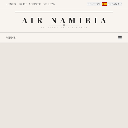
LUNES, 10 DE AGOSTO DE 2026
EDICIÓN
:
ESPAÑA
AIR NAMIBIA
AVIATION INTELLIGENCE
MENÚ