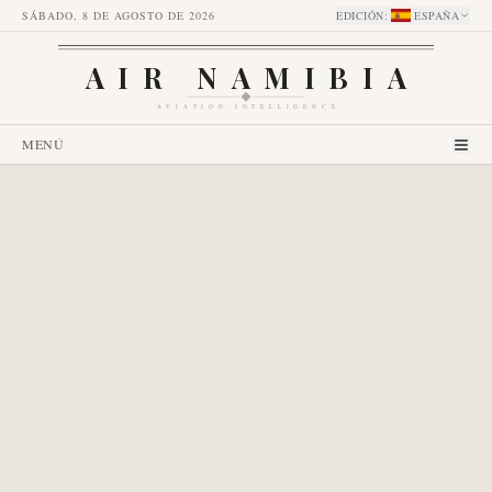
SÁBADO, 8 DE AGOSTO DE 2026
EDICIÓN
:
ESPAÑA
AIR NAMIBIA
AVIATION INTELLIGENCE
MENÚ