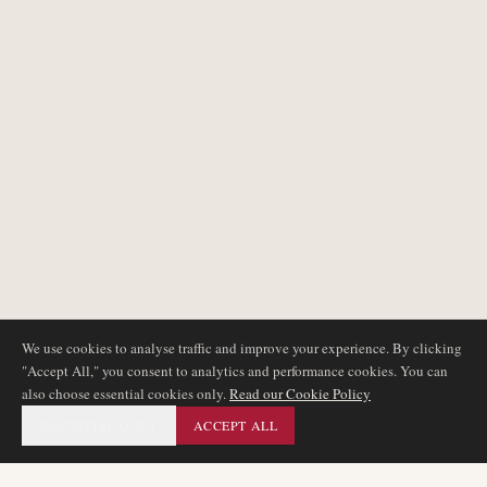
We use cookies to analyse traffic and improve your experience. By clicking
"Accept All," you consent to analytics and performance cookies. You can
also choose essential cookies only.
Read our Cookie Policy
ESSENTIAL ONLY
ACCEPT ALL