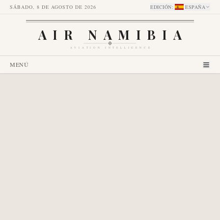
SÁBADO, 8 DE AGOSTO DE 2026
EDICIÓN
:
ESPAÑA
AIR NAMIBIA
AVIATION INTELLIGENCE
MENÚ