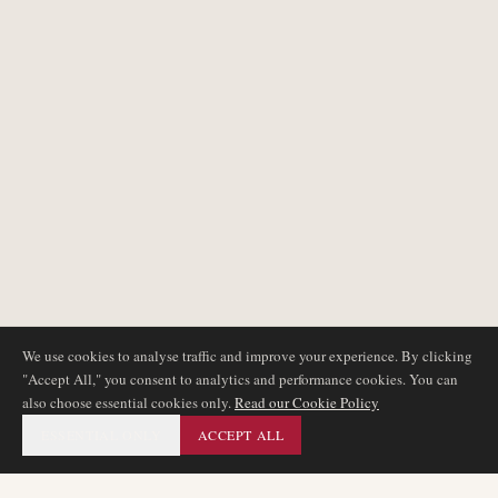
We use cookies to analyse traffic and improve your experience. By clicking
"Accept All," you consent to analytics and performance cookies. You can
also choose essential cookies only.
Read our Cookie Policy
ESSENTIAL ONLY
ACCEPT ALL