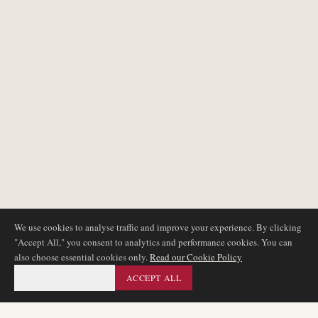
We use cookies to analyse traffic and improve your experience. By clicking
"Accept All," you consent to analytics and performance cookies. You can
also choose essential cookies only.
Read our Cookie Policy
ESSENTIAL ONLY
ACCEPT ALL