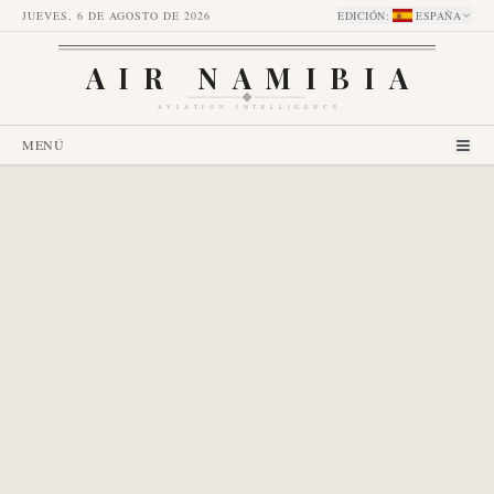
JUEVES, 6 DE AGOSTO DE 2026
EDICIÓN
:
ESPAÑA
AIR NAMIBIA
AVIATION INTELLIGENCE
MENÚ