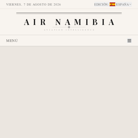
VIERNES, 7 DE AGOSTO DE 2026
EDICIÓN
:
ESPAÑA
AIR NAMIBIA
AVIATION INTELLIGENCE
MENÚ