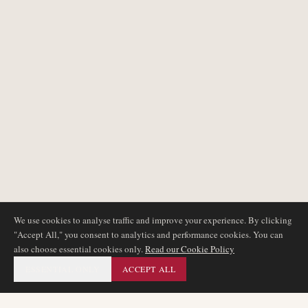
We use cookies to analyse traffic and improve your experience. By clicking
"Accept All," you consent to analytics and performance cookies. You can
also choose essential cookies only.
Read our Cookie Policy
ESSENTIAL ONLY
ACCEPT ALL